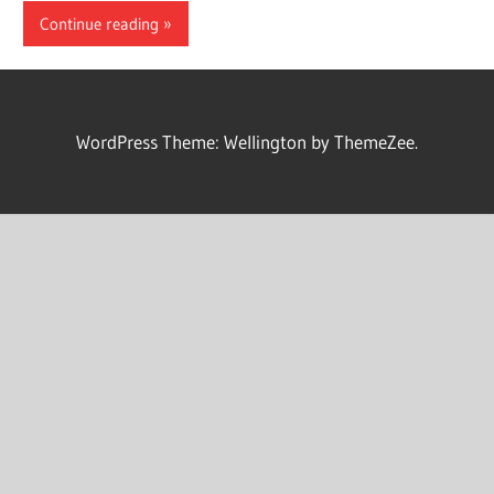
Continue reading
WordPress Theme: Wellington by ThemeZee.