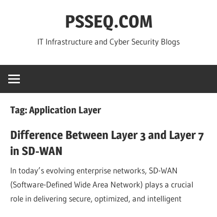
Skip
PSSEQ.COM
to
content
IT Infrastructure and Cyber Security Blogs
Tag:
Application Layer
Difference Between Layer 3 and Layer 7
in SD-WAN
In today’s evolving enterprise networks, SD-WAN
(Software-Defined Wide Area Network) plays a crucial
role in delivering secure, optimized, and intelligent