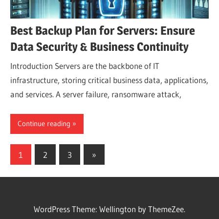
Best Backup Plan for Servers: Ensure
Data Security & Business Continuity
Introduction Servers are the backbone of IT
infrastructure, storing critical business data, applications,
and services. A server failure, ransomware attack,
Continue reading
Posts
Next
1
2
3
»
Posts
pagination
WordPress Theme: Wellington by ThemeZee.