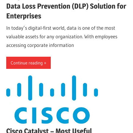
Data Loss Prevention (DLP) Solution for
Enterprises
In today’s digital-first world, data is one of the most
valuable assets for any organization. With employees
accessing corporate information
Continue reading
Cisco Catalyst – Most Useful