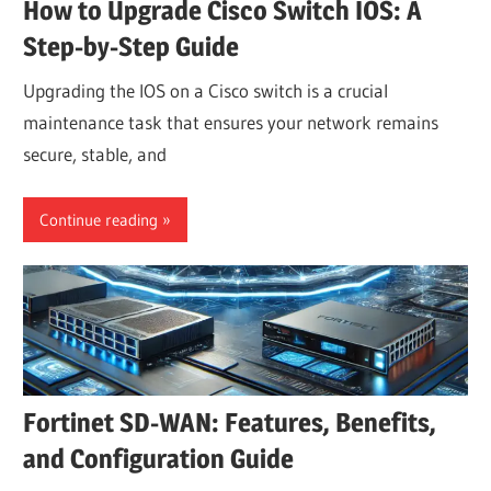
How to Upgrade Cisco Switch IOS: A
Step-by-Step Guide
Upgrading the IOS on a Cisco switch is a crucial
maintenance task that ensures your network remains
secure, stable, and
Continue reading
Fortinet SD-WAN: Features, Benefits,
and Configuration Guide