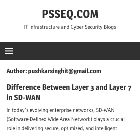
Skip
PSSEQ.COM
to
content
IT Infrastructure and Cyber Security Blogs
Author:
pushkarsinghit@gmail.com
Difference Between Layer 3 and Layer 7
in SD-WAN
In today’s evolving enterprise networks, SD-WAN
(Software-Defined Wide Area Network) plays a crucial
role in delivering secure, optimized, and intelligent