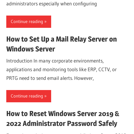
administrators especially when configuring
Continue reading
How to Set Up a Mail Relay Server on
Windows Server
Introduction In many corporate environments,
applications and monitoring tools like ERP, CCTV, or
PRTG need to send email alerts. However,
Continue reading
How to Reset Windows Server 2019 &
2022 Administrator Password Safely