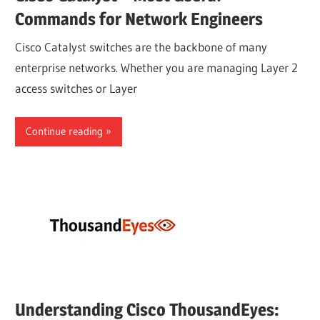
Commands for Network Engineers
Cisco Catalyst switches are the backbone of many
enterprise networks. Whether you are managing Layer 2
access switches or Layer
Continue reading
Understanding Cisco ThousandEyes: