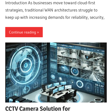
Introduction As businesses move toward cloud-first
strategies, traditional WAN architectures struggle to
keep up with increasing demands for reliability, security,
Continue reading
CCTV Camera Solution for