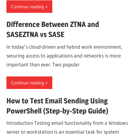
Continue reading
Difference Between ZTNA and
SASEZTNA vs SASE
In today’s cloud-driven and hybrid work environment,
securing access to applications and networks is more
important than ever. Two popular
Continue reading
How to Test Email Sending Using
PowerShell (Step-by-Step Guide)
Introduction Testing email functionality from a Windows
server or workstation is an essential task for system