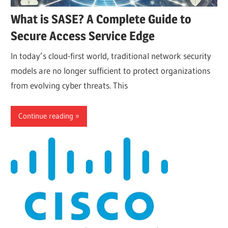
What is SASE? A Complete Guide to
Secure Access Service Edge
In today’s cloud-first world, traditional network security
models are no longer sufficient to protect organizations
from evolving cyber threats. This
Continue reading