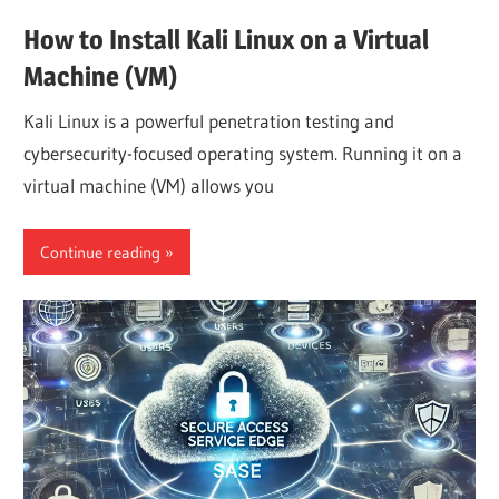
How to Install Kali Linux on a Virtual
Machine (VM)
Kali Linux is a powerful penetration testing and
cybersecurity-focused operating system. Running it on a
virtual machine (VM) allows you
Continue reading