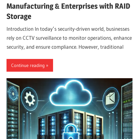
Manufacturing & Enterprises with RAID
Storage
Introduction In today’s security-driven world, businesses
rely on CCTV surveillance to monitor operations, enhance
security, and ensure compliance. However, traditional
Continue reading