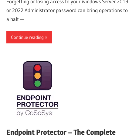
Forgetting or losing access to your Windows Server 2019
or 2022 Administrator password can bring operations to
a halt —
Continue reading
Endpoint Protector – The Complete