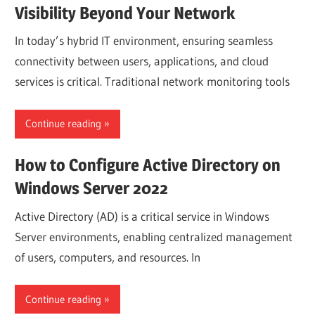
Visibility Beyond Your Network
In today’s hybrid IT environment, ensuring seamless
connectivity between users, applications, and cloud
services is critical. Traditional network monitoring tools
Continue reading
How to Configure Active Directory on
Windows Server 2022
Active Directory (AD) is a critical service in Windows
Server environments, enabling centralized management
of users, computers, and resources. In
Continue reading