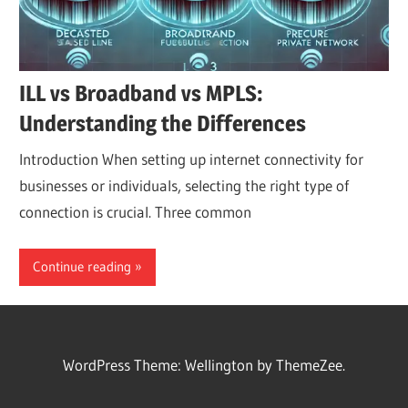
ILL vs Broadband vs MPLS:
Understanding the Differences
Introduction When setting up internet connectivity for
businesses or individuals, selecting the right type of
connection is crucial. Three common
Continue reading
WordPress Theme: Wellington by ThemeZee.