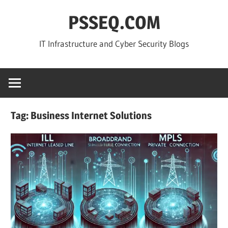
Skip
PSSEQ.COM
to
content
IT Infrastructure and Cyber Security Blogs
Tag:
Business Internet Solutions