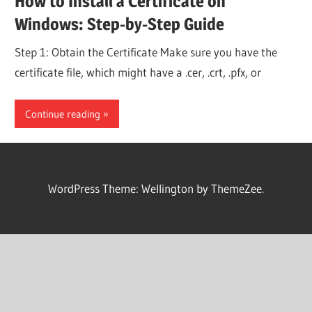
How to Install a Certificate on
Windows: Step-by-Step Guide
Step 1: Obtain the Certificate Make sure you have the
certificate file, which might have a .cer, .crt, .pfx, or
Continue reading
WordPress Theme: Wellington by ThemeZee.