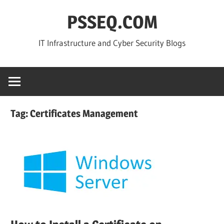
Skip
PSSEQ.COM
to
content
IT Infrastructure and Cyber Security Blogs
Tag:
Certificates Management