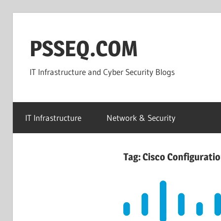
Skip
to
PSSEQ.COM
content
IT Infrastructure and Cyber Security Blogs
IT Infrastructure
Network & Security
Tag:
Cisco Configurati