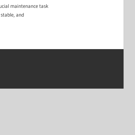
rucial maintenance task
 stable, and