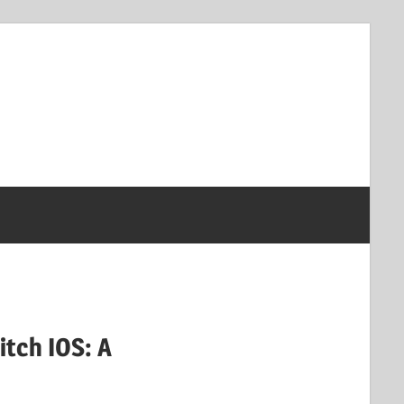
tch IOS: A