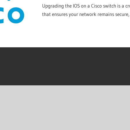
Upgrading the IOS on a Cisco switch is a c
that ensures your network remains secure,