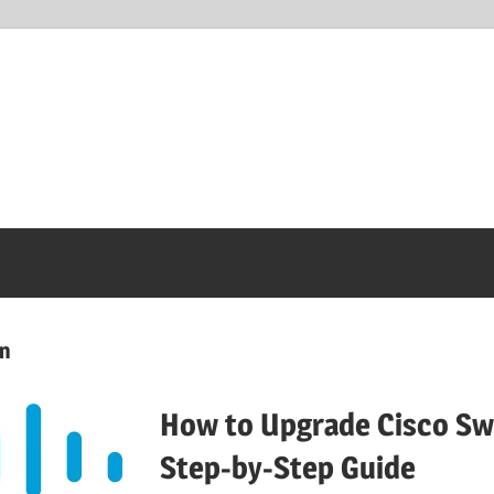
on
How to Upgrade Cisco Swi
Step-by-Step Guide