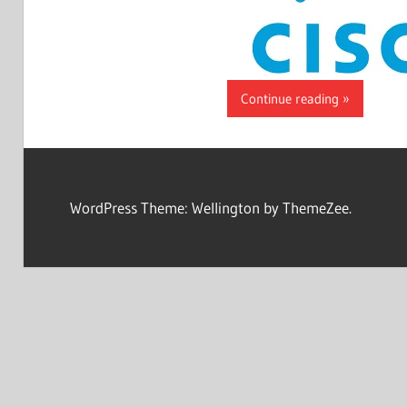
Continue reading
WordPress Theme: Wellington by ThemeZee.