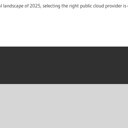
al landscape of 2025, selecting the right public cloud provider is 