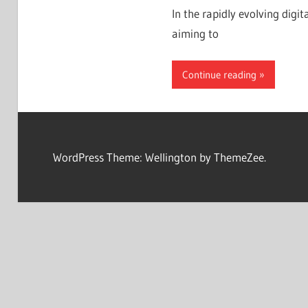
In the rapidly evolving digit
aiming to
Continue reading
WordPress Theme: Wellington by ThemeZee.