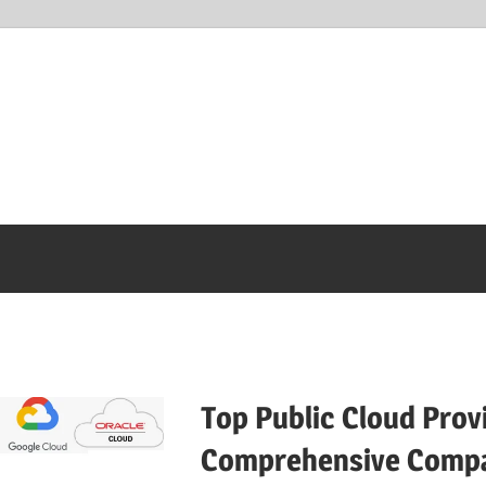
Top Public Cloud Prov
Comprehensive Compa