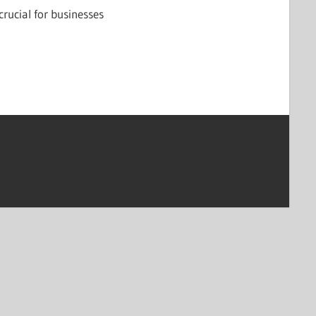
crucial for businesses