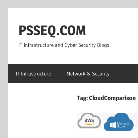
Skip
to
PSSEQ.COM
content
IT Infrastructure and Cyber Security Blogs
IT Infrastructure
Network & Security
Tag:
CloudComparison