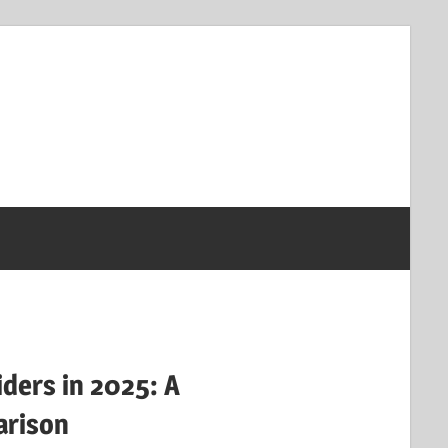
iders in 2025: A
rison