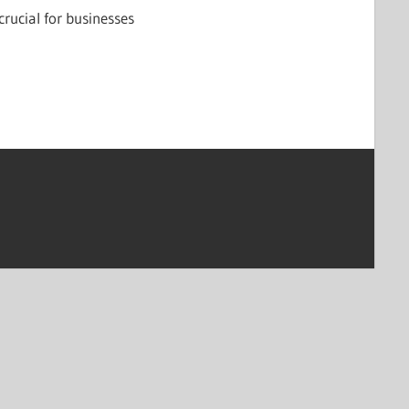
crucial for businesses