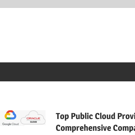
Top Public Cloud Prov
Comprehensive Compa