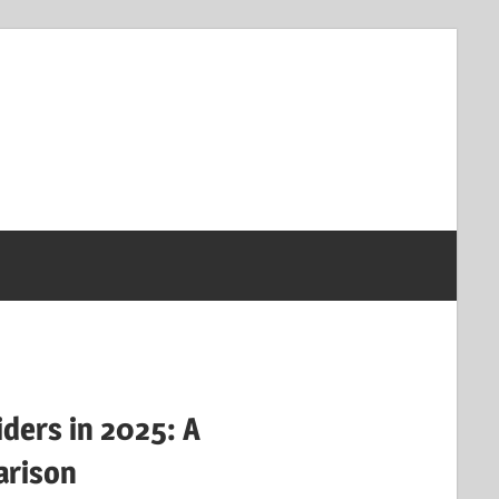
iders in 2025: A
rison