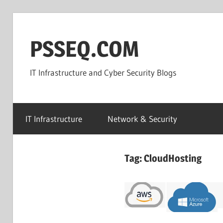
Skip
to
PSSEQ.COM
content
IT Infrastructure and Cyber Security Blogs
IT Infrastructure
Network & Security
Tag:
CloudHosting