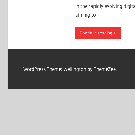
In the rapidly evolving digit
aiming to
Continue reading
WordPress Theme: Wellington by ThemeZee.