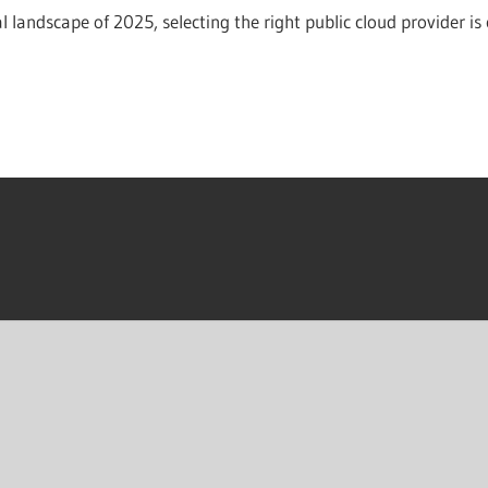
al landscape of 2025, selecting the right public cloud provider is 