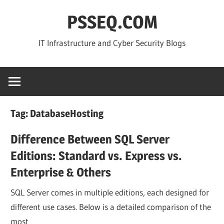
Skip
PSSEQ.COM
to
content
IT Infrastructure and Cyber Security Blogs
Tag:
DatabaseHosting
Difference Between SQL Server
Editions: Standard vs. Express vs.
Enterprise & Others
SQL Server comes in multiple editions, each designed for
different use cases. Below is a detailed comparison of the
most