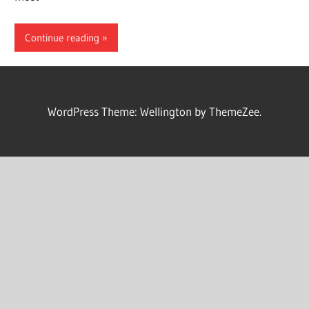
Continue reading
WordPress Theme: Wellington by ThemeZee.