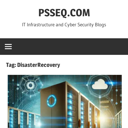
Skip
PSSEQ.COM
to
content
IT Infrastructure and Cyber Security Blogs
Tag:
DisasterRecovery