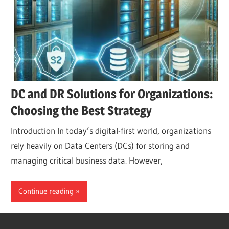
DC and DR Solutions for Organizations:
Choosing the Best Strategy
Introduction In today’s digital-first world, organizations
rely heavily on Data Centers (DCs) for storing and
managing critical business data. However,
Continue reading