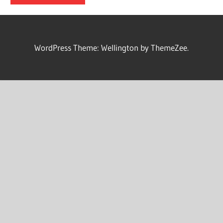
WordPress Theme: Wellington by ThemeZee.