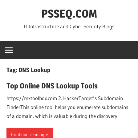
Skip
PSSEQ.COM
to
content
IT Infrastructure and Cyber Security Blogs
Tag:
DNS Lookup
Top Online DNS Lookup Tools
https://mxtoolbox.com 2. HackerTarget’s Subdomain
FinderThis online tool helps you enumerate subdomains
of a domain, which is valuable during the discovery
Continue reading