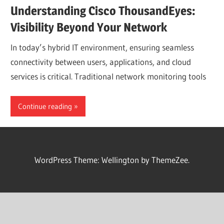
Understanding Cisco ThousandEyes:
Visibility Beyond Your Network
In today’s hybrid IT environment, ensuring seamless
connectivity between users, applications, and cloud
services is critical. Traditional network monitoring tools
Continue reading
WordPress Theme: Wellington by ThemeZee.