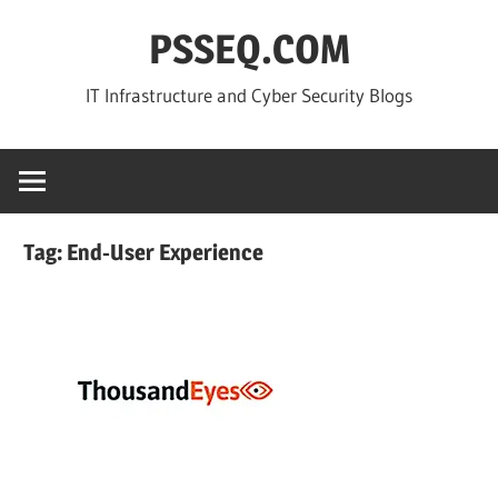
Skip
PSSEQ.COM
to
content
IT Infrastructure and Cyber Security Blogs
Tag:
End-User Experience