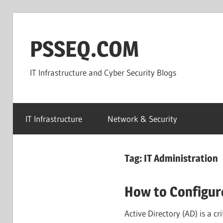
Skip
to
PSSEQ.COM
content
IT Infrastructure and Cyber Security Blogs
IT Infrastructure
Network & Security
Tag:
IT Administration
How to Configur
Active Directory (AD) is a c