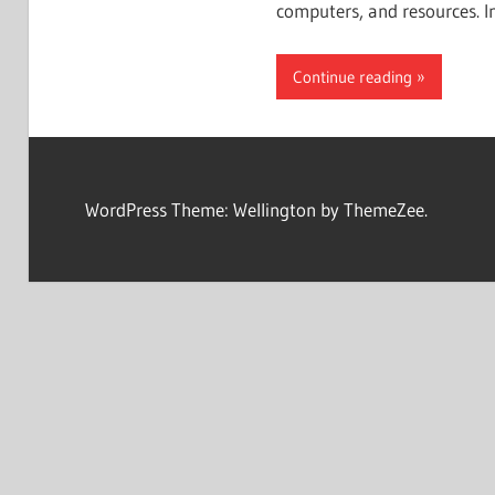
computers, and resources. I
Continue reading
WordPress Theme: Wellington by ThemeZee.