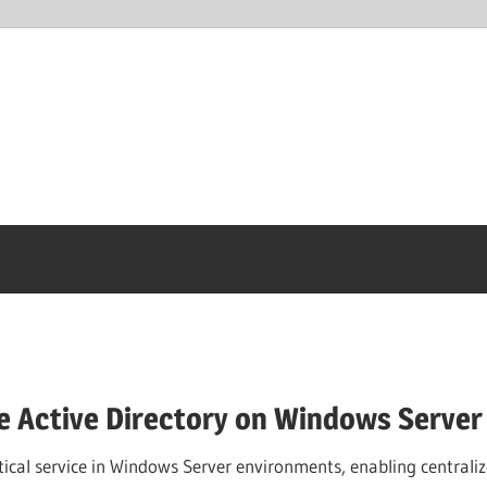
e Active Directory on Windows Server
ritical service in Windows Server environments, enabling centra