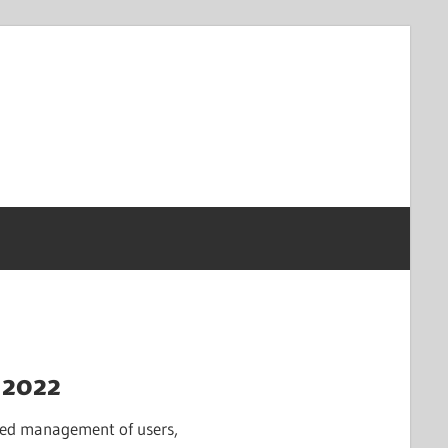
 2022
lized management of users,