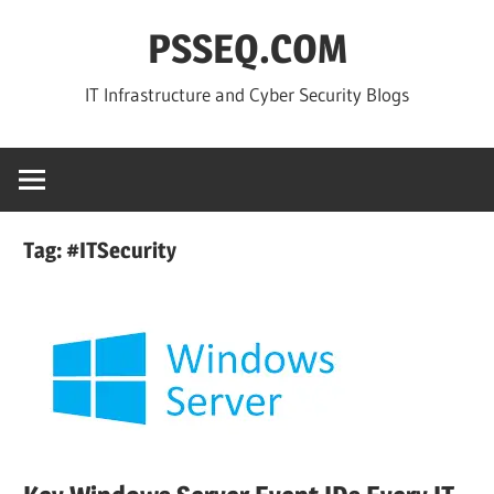
Skip
PSSEQ.COM
to
content
IT Infrastructure and Cyber Security Blogs
Tag:
#ITSecurity