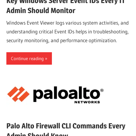
Key Windows Server Event IDs Every IT
Admin Should Monitor
Windows Event Viewer logs various system activities, and
understanding critical Event IDs helps in troubleshooting,
security monitoring, and performance optimization.
Continue reading
Palo Alto Firewall CLI Commands Every
Admin Should Know