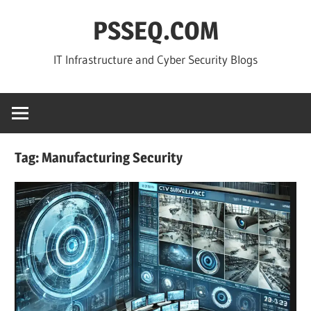
Skip
PSSEQ.COM
to
content
IT Infrastructure and Cyber Security Blogs
Tag:
Manufacturing Security