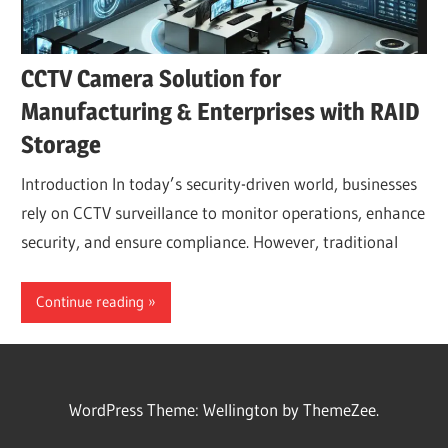
CCTV Camera Solution for
Manufacturing & Enterprises with RAID
Storage
Introduction In today’s security-driven world, businesses
rely on CCTV surveillance to monitor operations, enhance
security, and ensure compliance. However, traditional
Continue reading
WordPress Theme: Wellington by ThemeZee.