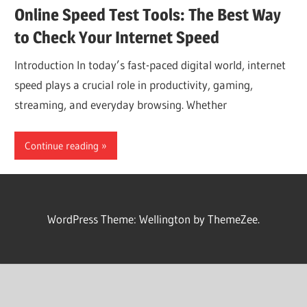
Online Speed Test Tools: The Best Way
to Check Your Internet Speed
Introduction In today’s fast-paced digital world, internet
speed plays a crucial role in productivity, gaming,
streaming, and everyday browsing. Whether
Continue reading
WordPress Theme: Wellington by ThemeZee.