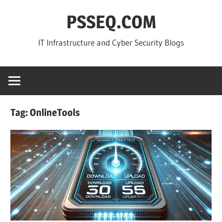
Skip
PSSEQ.COM
to
content
IT Infrastructure and Cyber Security Blogs
Tag:
OnlineTools