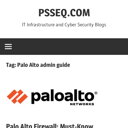
Skip
PSSEQ.COM
to
content
IT Infrastructure and Cyber Security Blogs
Tag:
Palo Alto admin guide
Palo Alto Firewall: Must-Know