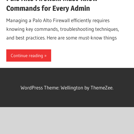
Commands for Every Admin
Managing a Palo Alto Firewall efficiently requires
knowing key commands, troubleshooting techniques,
and best practices. Here are some must-know things
Continue reading
WordPress Theme: Wellington by ThemeZee.