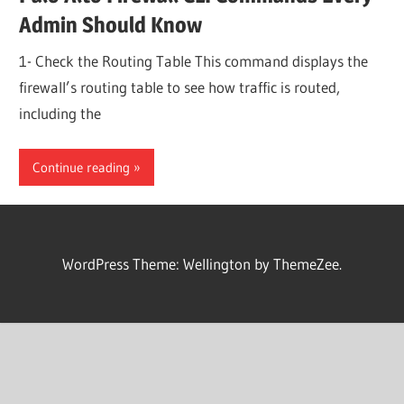
Admin Should Know
1- Check the Routing Table This command displays the
firewall’s routing table to see how traffic is routed,
including the
Continue reading
WordPress Theme: Wellington by ThemeZee.