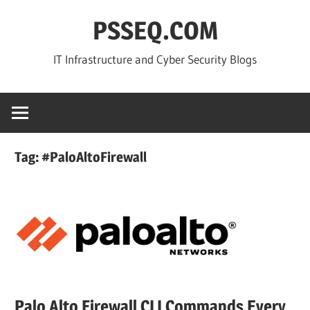
Skip
PSSEQ.COM
to
content
IT Infrastructure and Cyber Security Blogs
Tag:
#PaloAltoFirewall
Palo Alto Firewall CLI Commands Every