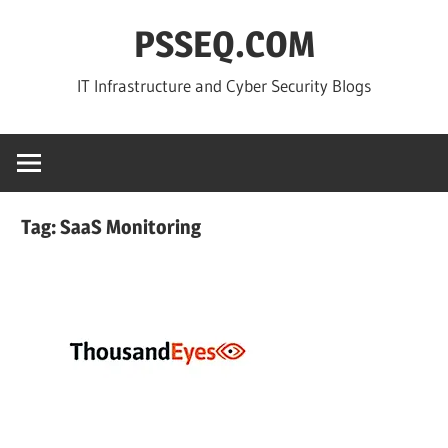
Skip
PSSEQ.COM
to
content
IT Infrastructure and Cyber Security Blogs
Tag:
SaaS Monitoring