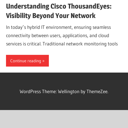
Understanding Cisco ThousandEyes:
Visibility Beyond Your Network
In today’s hybrid IT environment, ensuring seamless
connectivity between users, applications, and cloud
services is critical. Traditional network monitoring tools
Continue reading
WordPress Theme: Wellington by ThemeZee.