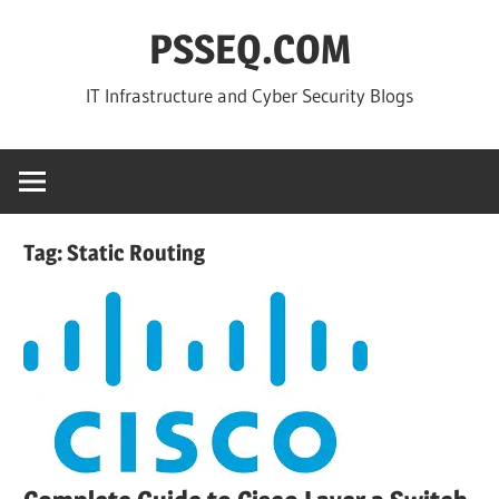
Skip
PSSEQ.COM
to
content
IT Infrastructure and Cyber Security Blogs
Tag:
Static Routing