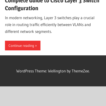
Complete Guide to Cisco Layer 3 Switch
Configuration
In modern networking, Layer 3 switches play a crucial
role in routing traffic efficiently between VLANs and
different network segments.
Continue reading
WordPress Theme: Wellington by ThemeZee.