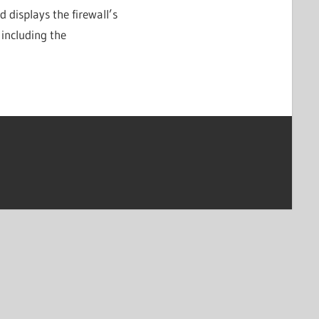
displays the firewall’s
 including the