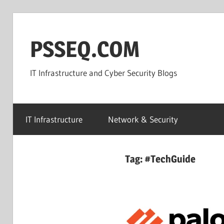
Skip
to
PSSEQ.COM
content
IT Infrastructure and Cyber Security Blogs
IT Infrastructure
Network & Security
Tag:
#TechGuide