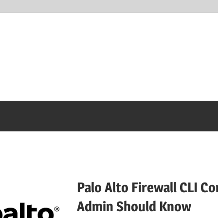
Palo Alto Firewall CLI 
Admin Should Know