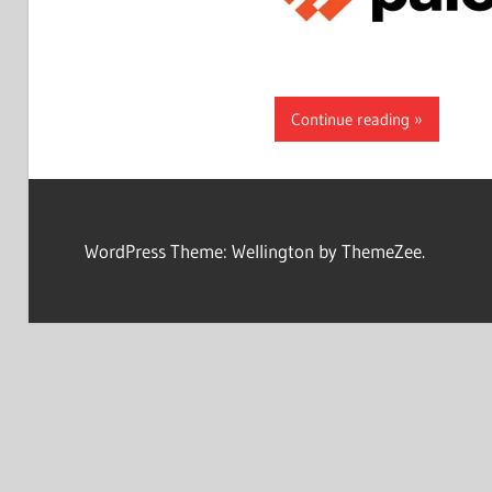
Continue reading
WordPress Theme: Wellington by ThemeZee.