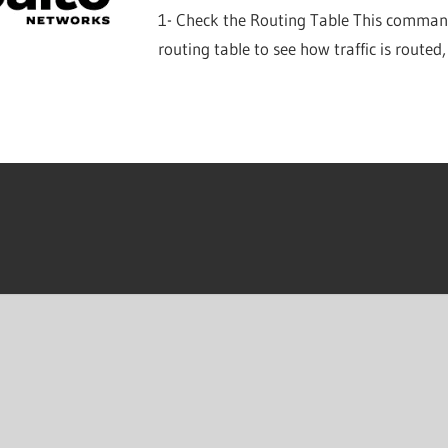
1- Check the Routing Table This command 
routing table to see how traffic is routed,