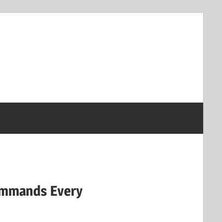
Commands Every