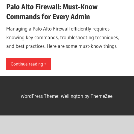
Palo Alto Firewall: Must-Know
Commands for Every Admin
Managing a Palo Alto Firewall efficiently requires
knowing key commands, troubleshooting techniques,
and best practices. Here are some must-know things
Continue reading
WordPress Theme: Wellington by ThemeZee.