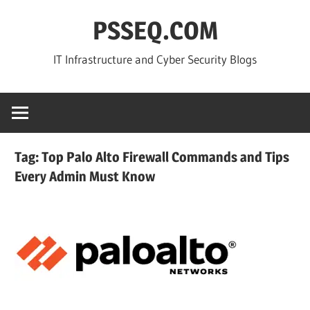
Skip
PSSEQ.COM
to
content
IT Infrastructure and Cyber Security Blogs
Tag:
Top Palo Alto Firewall Commands and Tips
Every Admin Must Know