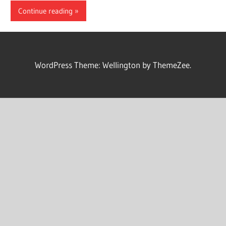
Continue reading
WordPress Theme: Wellington by ThemeZee.