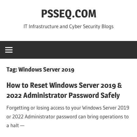
Skip
PSSEQ.COM
to
content
IT Infrastructure and Cyber Security Blogs
Tag:
Windows Server 2019
How to Reset Windows Server 2019 &
2022 Administrator Password Safely
Forgetting or losing access to your Windows Server 2019
or 2022 Administrator password can bring operations to
a halt —