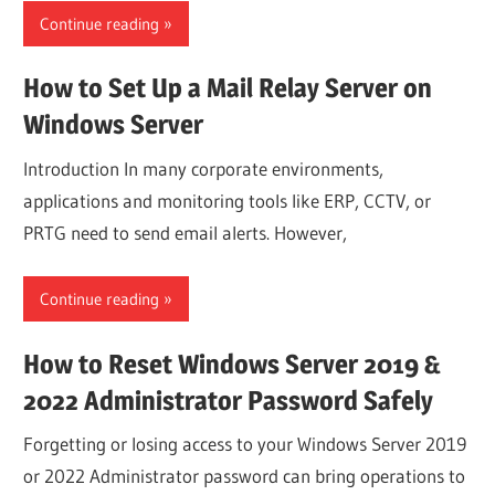
Continue reading
How to Set Up a Mail Relay Server on
Windows Server
Introduction In many corporate environments,
applications and monitoring tools like ERP, CCTV, or
PRTG need to send email alerts. However,
Continue reading
How to Reset Windows Server 2019 &
2022 Administrator Password Safely
Forgetting or losing access to your Windows Server 2019
or 2022 Administrator password can bring operations to