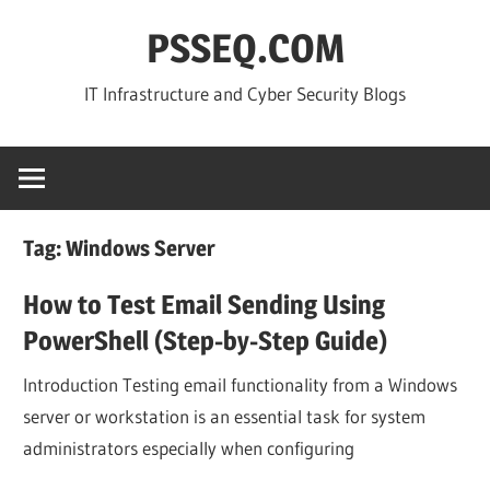
Skip
PSSEQ.COM
to
content
IT Infrastructure and Cyber Security Blogs
Tag:
Windows Server
How to Test Email Sending Using
PowerShell (Step-by-Step Guide)
Introduction Testing email functionality from a Windows
server or workstation is an essential task for system
administrators especially when configuring