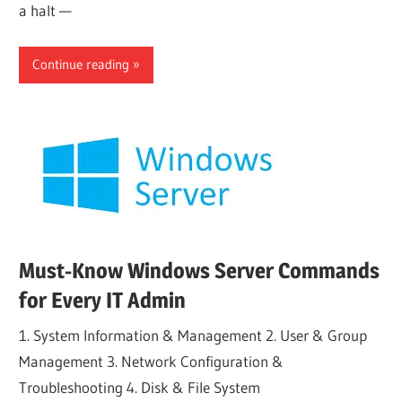
a halt —
Continue reading
Must-Know Windows Server Commands
for Every IT Admin
1. System Information & Management 2. User & Group
Management 3. Network Configuration &
Troubleshooting 4. Disk & File System