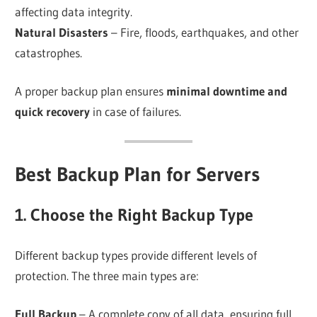
affecting data integrity.
Natural Disasters
– Fire, floods, earthquakes, and other
catastrophes.
A proper backup plan ensures
minimal downtime and
quick recovery
in case of failures.
Best Backup Plan for Servers
1. Choose the Right Backup Type
Different backup types provide different levels of
protection. The three main types are:
Full Backup
– A complete copy of all data, ensuring full