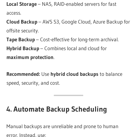
Local Storage
– NAS, RAID-enabled servers for fast
access.
Cloud Backup
– AWS S3, Google Cloud, Azure Backup for
offsite security.
Tape Backup
– Cost-effective for long-term archival.
Hybrid Backup
– Combines local and cloud for
maximum protection
.
Recommended:
Use
hybrid cloud backups
to balance
speed, security, and cost.
4. Automate Backup Scheduling
Manual backups are unreliable and prone to human
error. Instead, use: