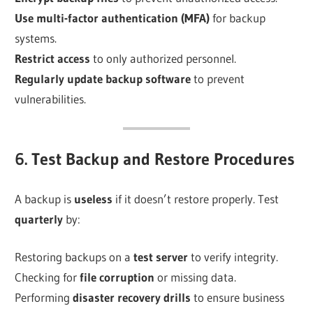
Use multi-factor authentication (MFA)
for backup
systems.
Restrict access
to only authorized personnel.
Regularly update backup software
to prevent
vulnerabilities.
6. Test Backup and Restore Procedures
A backup is
useless
if it doesn’t restore properly. Test
quarterly
by:
Restoring backups on a
test server
to verify integrity.
Checking for
file corruption
or missing data.
Performing
disaster recovery drills
to ensure business