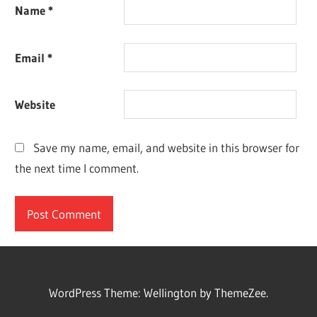
Name
*
Email
*
Website
Save my name, email, and website in this browser for
the next time I comment.
WordPress Theme: Wellington by ThemeZee.