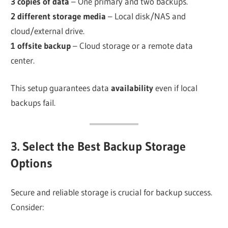
3 copies of data
– One primary and two backups.
2 different storage media
– Local disk/NAS and
cloud/external drive.
1 offsite backup
– Cloud storage or a remote data
center.
This setup guarantees data
availability
even if local
backups fail.
3. Select the Best Backup Storage
Options
Secure and reliable storage is crucial for backup success.
Consider: