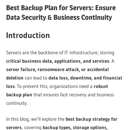
Best Backup Plan for Servers: Ensure
Data Security & Business Continuity
Introduction
Servers are the backbone of IT infrastructure, storing
critical business data, applications, and services
. A
server failure, ransomware attack, or accidental
deletion
can lead to
data loss, downtime, and financial
loss
. To prevent this, organizations need a
robust
backup plan
that ensures fast recovery and business
continuity.
In this blog, we’ll explore the
best backup strategy for
servers
, covering
backup types, storage options,