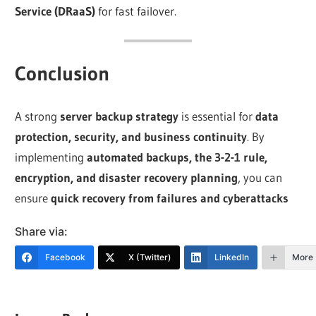
Service (DRaaS)
for fast failover.
Conclusion
A strong
server backup strategy
is essential for
data
protection, security, and business continuity
. By
implementing
automated backups, the 3-2-1 rule,
encryption, and disaster recovery planning
, you can
ensure
quick recovery from failures and cyberattacks
Share via:
Facebook
X (Twitter)
LinkedIn
More