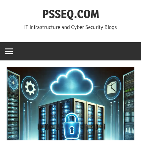
Skip
PSSEQ.COM
to
content
IT Infrastructure and Cyber Security Blogs