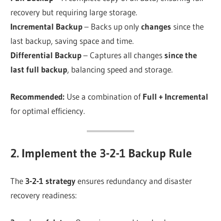
recovery but requiring large storage.
Incremental Backup
– Backs up only
changes
since the
last backup, saving space and time.
Differential Backup
– Captures all changes
since the
last full backup
, balancing speed and storage.
Recommended:
Use a combination of
Full + Incremental
for optimal efficiency.
2. Implement the 3-2-1 Backup Rule
The
3-2-1 strategy
ensures redundancy and disaster
recovery readiness: