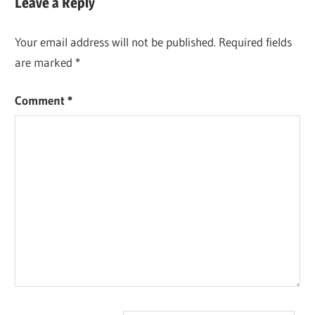
Leave a Reply
Your email address will not be published.
Required fields
are marked
*
Comment
*