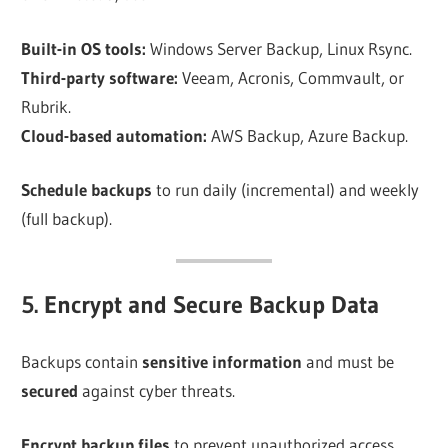
Built-in OS tools:
Windows Server Backup, Linux Rsync.
Third-party software:
Veeam, Acronis, Commvault, or
Rubrik.
Cloud-based automation:
AWS Backup, Azure Backup.
Schedule backups
to run daily (incremental) and weekly
(full backup).
5. Encrypt and Secure Backup Data
Backups contain
sensitive information
and must be
secured
against cyber threats.
Encrypt backup files
to prevent unauthorized access.