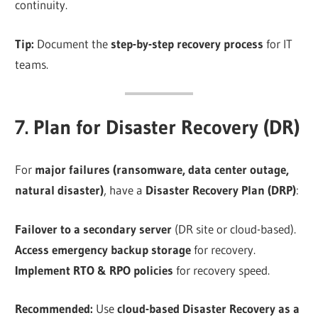
continuity.
Tip:
Document the
step-by-step recovery process
for IT
teams.
7. Plan for Disaster Recovery (DR)
For
major failures (ransomware, data center outage,
natural disaster)
, have a
Disaster Recovery Plan (DRP)
:
Failover to a secondary server
(DR site or cloud-based).
Access emergency backup storage
for recovery.
Implement RTO & RPO policies
for recovery speed.
Recommended:
Use
cloud-based Disaster Recovery as a