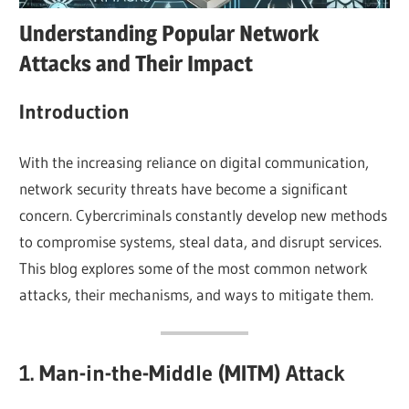
Understanding Popular Network
Attacks and Their Impact
Introduction
With the increasing reliance on digital communication,
network security threats have become a significant
concern. Cybercriminals constantly develop new methods
to compromise systems, steal data, and disrupt services.
This blog explores some of the most common network
attacks, their mechanisms, and ways to mitigate them.
1. Man-in-the-Middle (MITM) Attack