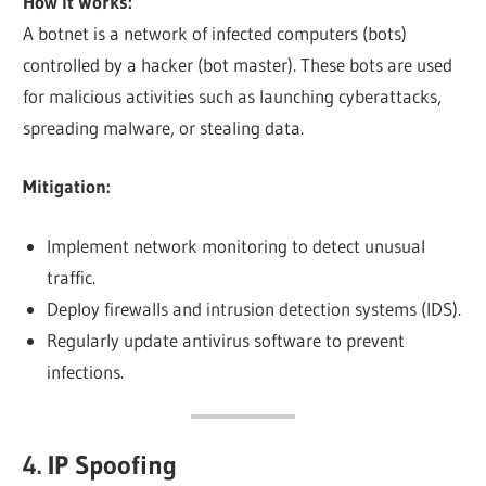
How it Works:
A botnet is a network of infected computers (bots)
controlled by a hacker (bot master). These bots are used
for malicious activities such as launching cyberattacks,
spreading malware, or stealing data.
Mitigation:
Implement network monitoring to detect unusual
traffic.
Deploy firewalls and intrusion detection systems (IDS).
Regularly update antivirus software to prevent
infections.
4. IP Spoofing