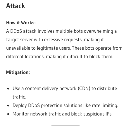
Attack
How it Works:
A DDoS attack involves multiple bots overwhelming a
target server with excessive requests, making it
unavailable to legitimate users. These bots operate from
different locations, making it difficult to block them.
Mitigation:
Use a content delivery network (CDN) to distribute
traffic.
Deploy DDoS protection solutions like rate limiting.
Monitor network traffic and block suspicious IPs.