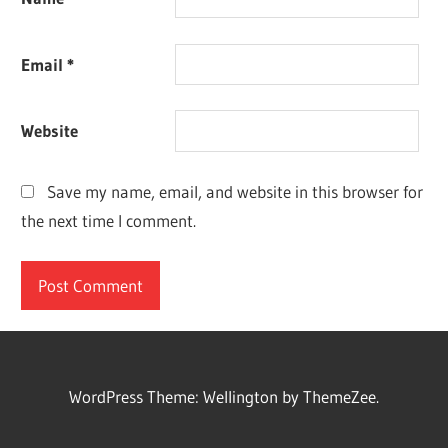
Email
*
Website
Save my name, email, and website in this browser for
the next time I comment.
WordPress Theme: Wellington by ThemeZee.