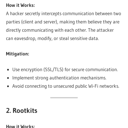
How it Works:
A hacker secretly intercepts communication between two
parties (client and server), making them believe they are
directly communicating with each other. The attacker
can eavesdrop, modify, or steal sensitive data.
Mitigation:
Use encryption (SSL/TLS) for secure communication.
Implement strong authentication mechanisms.
Avoid connecting to unsecured public Wi-Fi networks.
2. Rootkits
How it Works: