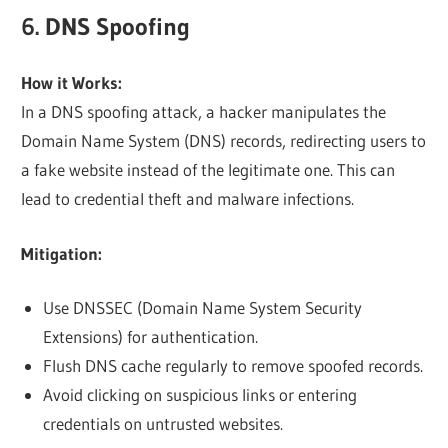
6. DNS Spoofing
How it Works:
In a DNS spoofing attack, a hacker manipulates the
Domain Name System (DNS) records, redirecting users to
a fake website instead of the legitimate one. This can
lead to credential theft and malware infections.
Mitigation:
Use DNSSEC (Domain Name System Security
Extensions) for authentication.
Flush DNS cache regularly to remove spoofed records.
Avoid clicking on suspicious links or entering
credentials on untrusted websites.