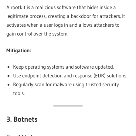
A rootkit is a malicious software that hides inside a
legitimate process, creating a backdoor for attackers. It
activates when a user logs in and allows attackers to
gain control over the system.
Mitigation:
Keep operating systems and software updated.
Use endpoint detection and response (EDR) solutions.
Regularly scan for malware using trusted security
tools.
3. Botnets