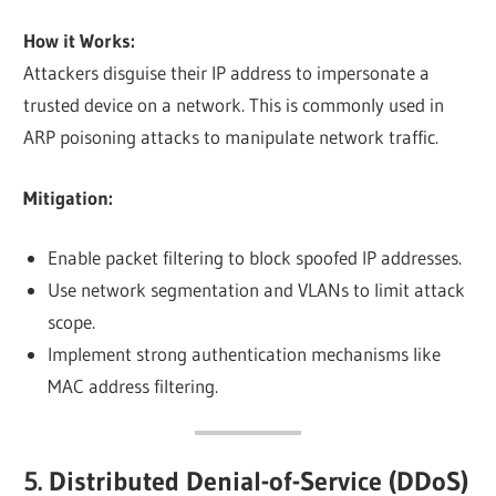
How it Works:
Attackers disguise their IP address to impersonate a
trusted device on a network. This is commonly used in
ARP poisoning attacks to manipulate network traffic.
Mitigation:
Enable packet filtering to block spoofed IP addresses.
Use network segmentation and VLANs to limit attack
scope.
Implement strong authentication mechanisms like
MAC address filtering.
5. Distributed Denial-of-Service (DDoS)