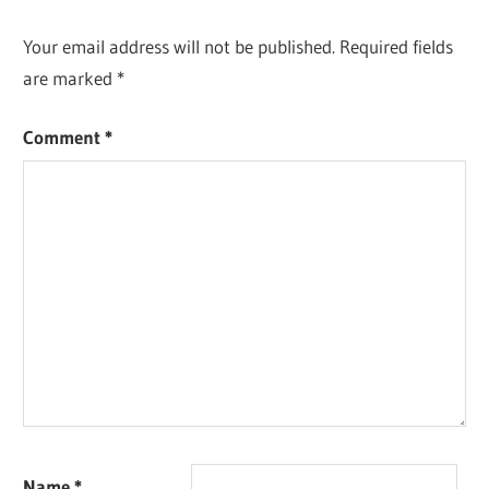
Your email address will not be published.
Required fields
are marked
*
Comment
*
Name
*