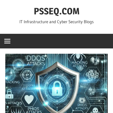
Skip
PSSEQ.COM
to
content
IT Infrastructure and Cyber Security Blogs