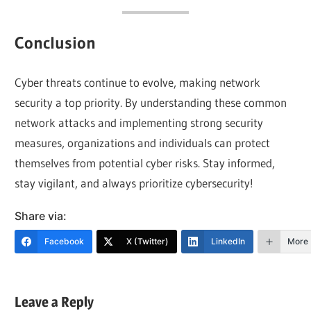
Conclusion
Cyber threats continue to evolve, making network
security a top priority. By understanding these common
network attacks and implementing strong security
measures, organizations and individuals can protect
themselves from potential cyber risks. Stay informed,
stay vigilant, and always prioritize cybersecurity!
Share via:
Facebook
X (Twitter)
LinkedIn
More
Leave a Reply