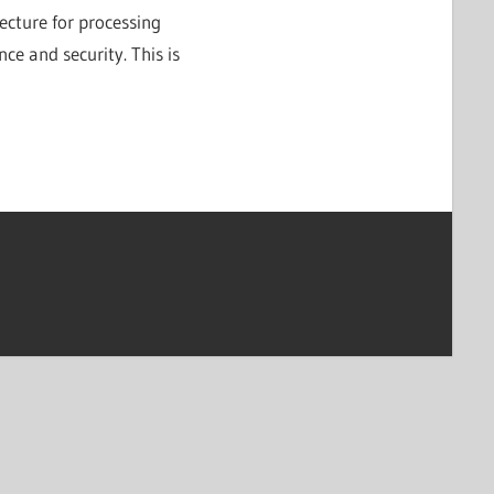
tecture for processing
nce and security. This is