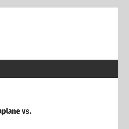
aplane vs.