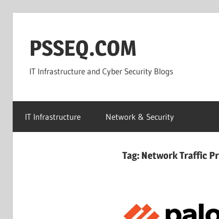
Skip
to
PSSEQ.COM
content
IT Infrastructure and Cyber Security Blogs
IT Infrastructure
Network & Security
Tag:
Network Traffic P