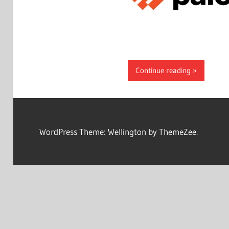
Continue reading
WordPress Theme: Wellington by ThemeZee.