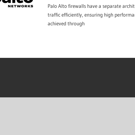
Palo Alto firewalls have a separate archi
traffic efficiently, ensuring high performa
achieved through