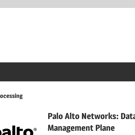
rocessing
Palo Alto Networks: Dat
Management Plane