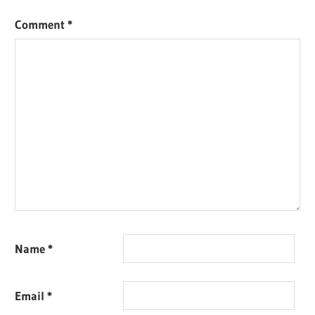
Comment
*
Name
*
Email
*