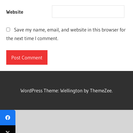
Website
Save my name, email, and website in this browser for
the next time I comment.
WordPress Theme: Wellington by ThemeZee.