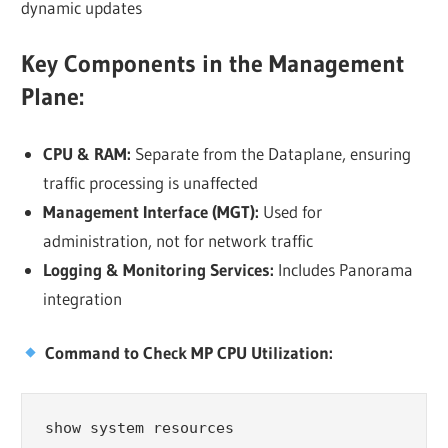
dynamic updates
Key Components in the Management
Plane:
CPU & RAM:
Separate from the Dataplane, ensuring
traffic processing is unaffected
Management Interface (MGT):
Used for
administration, not for network traffic
Logging & Monitoring Services:
Includes Panorama
integration
Command to Check MP CPU Utilization:
show system resources