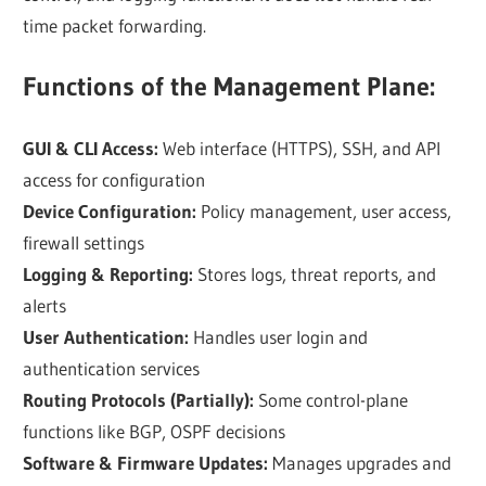
time packet forwarding.
Functions of the Management Plane:
GUI & CLI Access:
Web interface (HTTPS), SSH, and API
access for configuration
Device Configuration:
Policy management, user access,
firewall settings
Logging & Reporting:
Stores logs, threat reports, and
alerts
User Authentication:
Handles user login and
authentication services
Routing Protocols (Partially):
Some control-plane
functions like BGP, OSPF decisions
Software & Firmware Updates:
Manages upgrades and