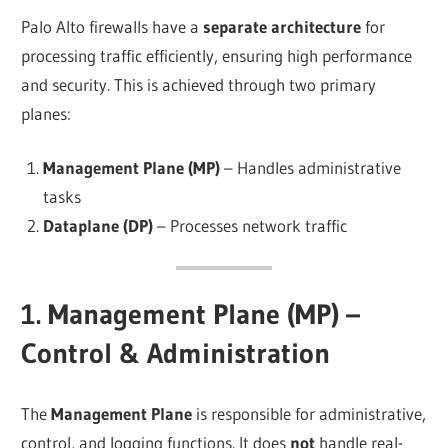
Palo Alto firewalls have a
separate architecture
for
processing traffic efficiently, ensuring high performance
and security. This is achieved through two primary
planes:
Management Plane (MP)
– Handles administrative
tasks
Dataplane (DP)
– Processes network traffic
1. Management Plane (MP) –
Control & Administration
The
Management Plane
is responsible for administrative,
control, and logging functions. It does
not
handle real-