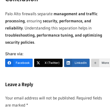
Palo Alto firewalls separate
management and traffic
processing
, ensuring
security, performance, and
reliability
. Understanding this separation helps in
troubleshooting, performance tuning, and optimizing
security policies
.
Share via:
Facebook
X (Twitter)
LinkedIn
More
Leave a Reply
Your email address will not be published.
Required fields
are marked
*