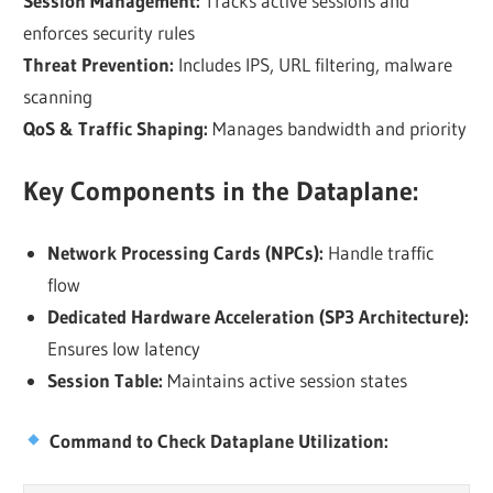
Session Management:
Tracks active sessions and
enforces security rules
Threat Prevention:
Includes IPS, URL filtering, malware
scanning
QoS & Traffic Shaping:
Manages bandwidth and priority
Key Components in the Dataplane:
Network Processing Cards (NPCs):
Handle traffic
flow
Dedicated Hardware Acceleration (SP3 Architecture):
Ensures low latency
Session Table:
Maintains active session states
Command to Check Dataplane Utilization: