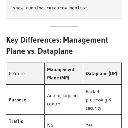
show running resource-monitor
Key Differences: Management
Plane vs. Dataplane
Management
Feature
Dataplane (DP)
Plane (MP)
Packet
Admin, logging,
Purpose
processing &
control
security
Traffic
No
Yes