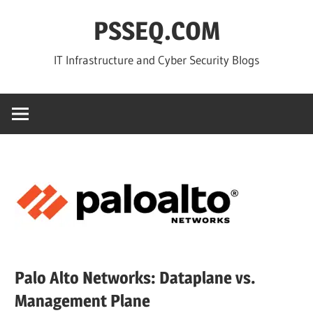
Skip
PSSEQ.COM
to
content
IT Infrastructure and Cyber Security Blogs
Palo Alto Networks: Dataplane vs.
Management Plane