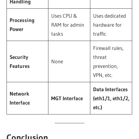
Handling
Uses CPU &
Uses dedicated
Processing
RAM for admin
hardware for
Power
tasks
traffic
Firewall rules,
Security
threat
None
Features
prevention,
VPN, etc.
Data Interfaces
Network
MGT Interface
(eth1/1, eth1/2,
Interface
etc.)
Conclusion