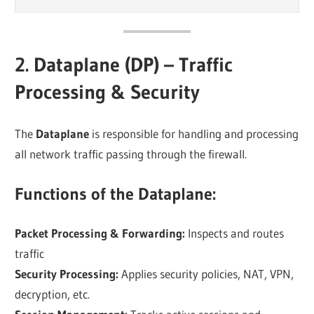
2. Dataplane (DP) – Traffic
Processing & Security
The
Dataplane
is responsible for handling and processing
all network traffic passing through the firewall.
Functions of the Dataplane:
Packet Processing & Forwarding:
Inspects and routes
traffic
Security Processing:
Applies security policies, NAT, VPN,
decryption, etc.