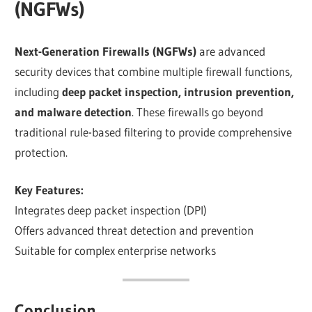
(NGFWs)
Next-Generation Firewalls (NGFWs)
are advanced
security devices that combine multiple firewall functions,
including
deep packet inspection, intrusion prevention,
and malware detection
. These firewalls go beyond
traditional rule-based filtering to provide comprehensive
protection.
Key Features:
Integrates deep packet inspection (DPI)
Offers advanced threat detection and prevention
Suitable for complex enterprise networks
Conclusion