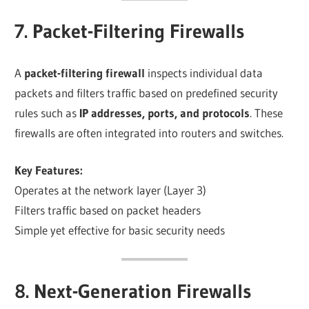
7. Packet-Filtering Firewalls
A
packet-filtering firewall
inspects individual data
packets and filters traffic based on predefined security
rules such as
IP addresses, ports, and protocols
. These
firewalls are often integrated into routers and switches.
Key Features:
Operates at the network layer (Layer 3)
Filters traffic based on packet headers
Simple yet effective for basic security needs
8. Next-Generation Firewalls