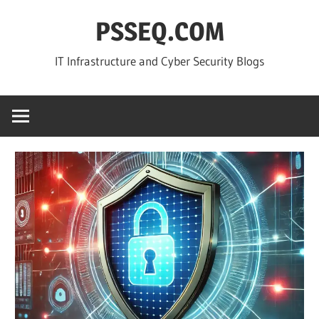
Skip
PSSEQ.COM
to
content
IT Infrastructure and Cyber Security Blogs