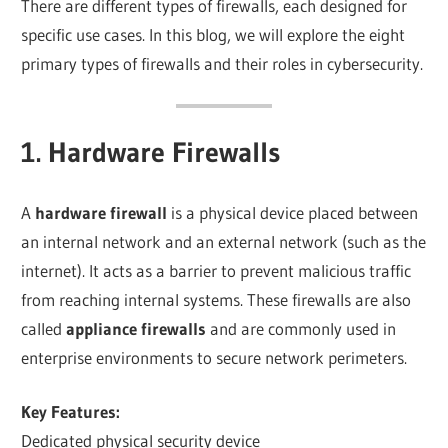
There are different types of firewalls, each designed for
specific use cases. In this blog, we will explore the eight
primary types of firewalls and their roles in cybersecurity.
1. Hardware Firewalls
A
hardware firewall
is a physical device placed between
an internal network and an external network (such as the
internet). It acts as a barrier to prevent malicious traffic
from reaching internal systems. These firewalls are also
called
appliance firewalls
and are commonly used in
enterprise environments to secure network perimeters.
Key Features:
Dedicated physical security device