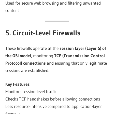
Used for secure web browsing and filtering unwanted
content
5. Circuit-Level Firewalls
These firewalls operate at the
session layer (Layer 5) of
the OSI model
, monitoring
TCP (Transmission Control
Protocol) connections
and ensuring that only legitimate
sessions are established.
Key Features:
Monitors session-level traffic
Checks TCP handshakes before allowing connections
Less resource-intensive compared to application-layer
firewalls