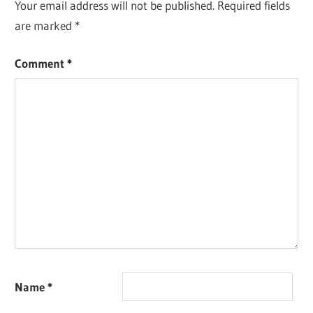
Your email address will not be published.
Required fields
are marked
*
Comment
*
Name
*