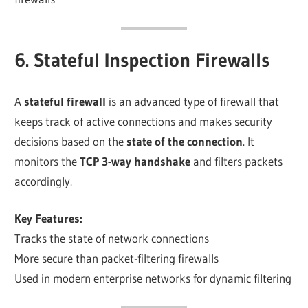
6. Stateful Inspection Firewalls
A
stateful firewall
is an advanced type of firewall that
keeps track of active connections and makes security
decisions based on the
state of the connection
. It
monitors the
TCP 3-way handshake
and filters packets
accordingly.
Key Features:
Tracks the state of network connections
More secure than packet-filtering firewalls
Used in modern enterprise networks for dynamic filtering