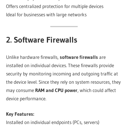
Offers centralized protection for multiple devices
Ideal for businesses with large networks
2. Software Firewalls
Unlike hardware firewalls,
software firewalls
are
installed on individual devices. These firewalls provide
security by monitoring incoming and outgoing traffic at
the device level. Since they rely on system resources, they
may consume
RAM and CPU power
, which could affect
device performance.
Key Features:
Installed on individual endpoints (PCs, servers)