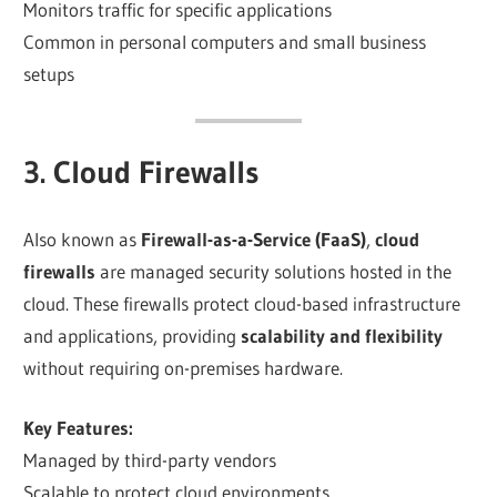
Monitors traffic for specific applications
Common in personal computers and small business
setups
3. Cloud Firewalls
Also known as
Firewall-as-a-Service (FaaS)
,
cloud
firewalls
are managed security solutions hosted in the
cloud. These firewalls protect cloud-based infrastructure
and applications, providing
scalability and flexibility
without requiring on-premises hardware.
Key Features:
Managed by third-party vendors
Scalable to protect cloud environments