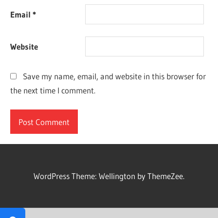
Email
*
Website
Save my name, email, and website in this browser for
the next time I comment.
WordPress Theme: Wellington by ThemeZee.