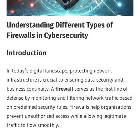
Understanding Different Types of
Firewalls in Cybersecurity
I
ntroduction
In today’s digital landscape, protecting network
infrastructure is crucial to ensuring data security and
business continuity. A
firewall
serves as the first line of
defense by monitoring and filtering network traffic based
on predefined security rules. Firewalls help organizations
prevent unauthorized access while allowing legitimate
traffic to flow smoothly.