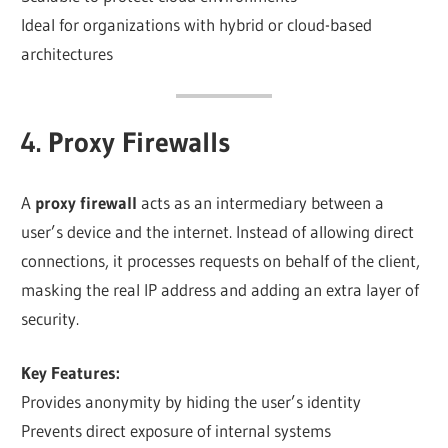
Ideal for organizations with hybrid or cloud-based
architectures
4. Proxy Firewalls
A
proxy firewall
acts as an intermediary between a
user’s device and the internet. Instead of allowing direct
connections, it processes requests on behalf of the client,
masking the real IP address and adding an extra layer of
security.
Key Features:
Provides anonymity by hiding the user’s identity
Prevents direct exposure of internal systems