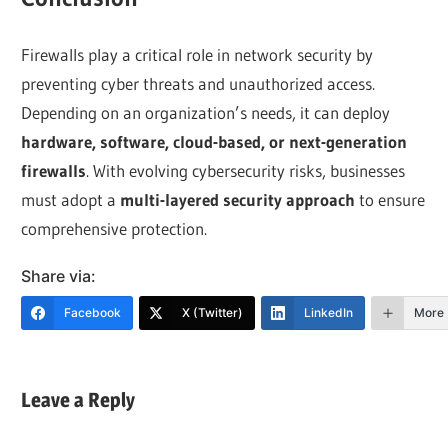
Firewalls play a critical role in network security by
preventing cyber threats and unauthorized access.
Depending on an organization’s needs, it can deploy
hardware, software, cloud-based, or next-generation
firewalls
. With evolving cybersecurity risks, businesses
must adopt a
multi-layered security approach
to ensure
comprehensive protection.
Share via:
Facebook
X (Twitter)
LinkedIn
More
Leave a Reply