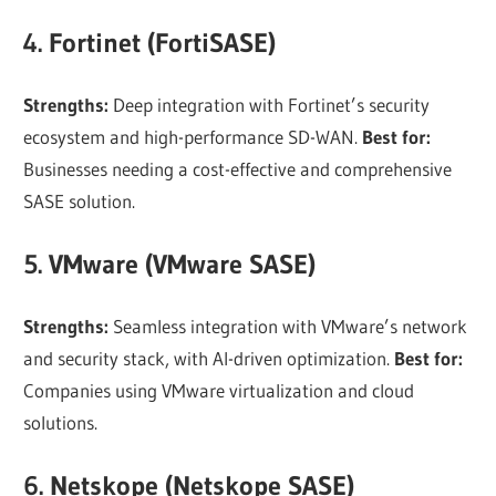
4. Fortinet (FortiSASE)
Strengths:
Deep integration with Fortinet’s security
ecosystem and high-performance SD-WAN.
Best for:
Businesses needing a cost-effective and comprehensive
SASE solution.
5. VMware (VMware SASE)
Strengths:
Seamless integration with VMware’s network
and security stack, with AI-driven optimization.
Best for:
Companies using VMware virtualization and cloud
solutions.
6. Netskope (Netskope SASE)