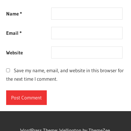
Name
*
Email
*
Website
Save my name, email, and website in this browser for
the next time I comment.
WordPress Theme: Wellington by ThemeZee.