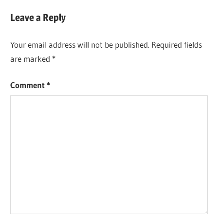
Leave a Reply
Your email address will not be published.
Required fields
are marked
*
Comment
*