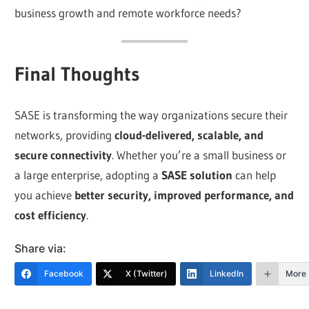
business growth and remote workforce needs?
Final Thoughts
SASE is transforming the way organizations secure their
networks, providing
cloud-delivered, scalable, and
secure connectivity
. Whether you’re a small business or
a large enterprise, adopting a
SASE solution
can help
you achieve
better security, improved performance, and
cost efficiency
.
Share via:
Facebook
X (Twitter)
LinkedIn
More