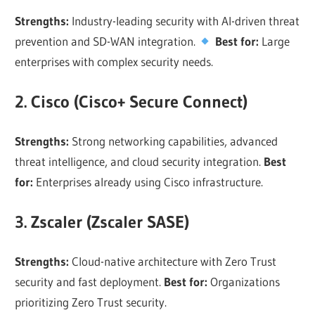
Strengths:
Industry-leading security with AI-driven threat
prevention and SD-WAN integration.
Best for:
Large
enterprises with complex security needs.
2. Cisco (Cisco+ Secure Connect)
Strengths:
Strong networking capabilities, advanced
threat intelligence, and cloud security integration.
Best
for:
Enterprises already using Cisco infrastructure.
3. Zscaler (Zscaler SASE)
Strengths:
Cloud-native architecture with Zero Trust
security and fast deployment.
Best for:
Organizations
prioritizing Zero Trust security.