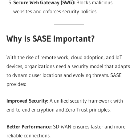
Secure Web Gateway (SWG):
Blocks malicious
websites and enforces security policies.
Why is SASE Important?
With the rise of remote work, cloud adoption, and IoT
devices, organizations need a security model that adapts
to dynamic user locations and evolving threats. SASE
provides:
Improved Security:
A unified security framework with
end-to-end encryption and Zero Trust principles.
Better Performance:
SD-WAN ensures faster and more
reliable connections.