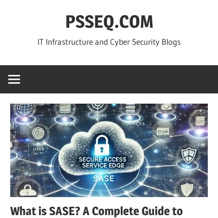
Skip
PSSEQ.COM
to
content
IT Infrastructure and Cyber Security Blogs
What is SASE? A Complete Guide to