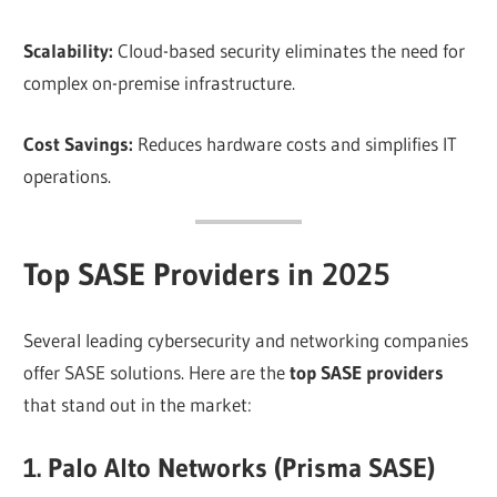
Scalability:
Cloud-based security eliminates the need for
complex on-premise infrastructure.
Cost Savings:
Reduces hardware costs and simplifies IT
operations.
Top SASE Providers in 2025
Several leading cybersecurity and networking companies
offer SASE solutions. Here are the
top SASE providers
that stand out in the market:
1. Palo Alto Networks (Prisma SASE)