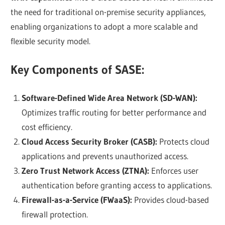
the need for traditional on-premise security appliances,
enabling organizations to adopt a more scalable and
flexible security model.
Key Components of SASE:
Software-Defined Wide Area Network (SD-WAN):
Optimizes traffic routing for better performance and
cost efficiency.
Cloud Access Security Broker (CASB):
Protects cloud
applications and prevents unauthorized access.
Zero Trust Network Access (ZTNA):
Enforces user
authentication before granting access to applications.
Firewall-as-a-Service (FWaaS):
Provides cloud-based
firewall protection.