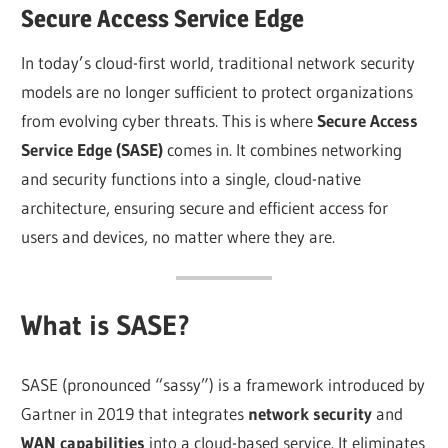
Secure Access Service Edge
In today’s cloud-first world, traditional network security
models are no longer sufficient to protect organizations
from evolving cyber threats. This is where
Secure Access
Service Edge (SASE)
comes in. It combines networking
and security functions into a single, cloud-native
architecture, ensuring secure and efficient access for
users and devices, no matter where they are.
What is SASE?
SASE (pronounced “sassy”) is a framework introduced by
Gartner in 2019 that integrates
network security
and
WAN capabilities
into a cloud-based service. It eliminates