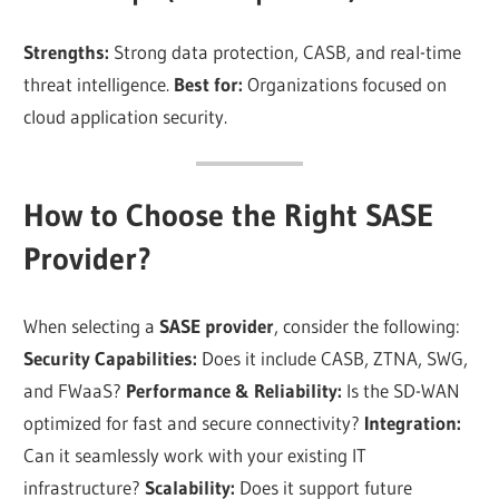
Strengths:
Strong data protection, CASB, and real-time
threat intelligence.
Best for:
Organizations focused on
cloud application security.
How to Choose the Right SASE
Provider?
When selecting a
SASE provider
, consider the following:
Security Capabilities:
Does it include CASB, ZTNA, SWG,
and FWaaS?
Performance & Reliability:
Is the SD-WAN
optimized for fast and secure connectivity?
Integration:
Can it seamlessly work with your existing IT
infrastructure?
Scalability:
Does it support future